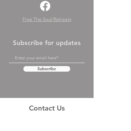
Free The Soul Retreats
Subscribe for updates
Subscribe
Contact Us
First Name