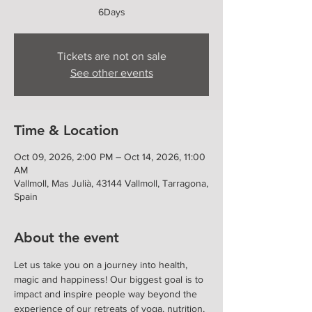
6Days
Tickets are not on sale
See other events
Time & Location
Oct 09, 2026, 2:00 PM – Oct 14, 2026, 11:00
AM
Vallmoll, Mas Julià, 43144 Vallmoll, Tarragona,
Spain
About the event
Let us take you on a journey into health, 
magic and happiness! Our biggest goal is to 
impact and inspire people way beyond the 
experience of our retreats of yoga, nutrition, 