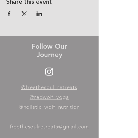
Share this event
Follow Our
Journey
@freethesoul_retreats
@redwolf_yoga
@holistic_wolf_nutrition
freethesoulretreats@gmail.com