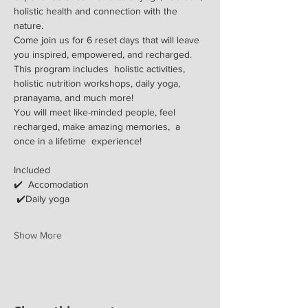
holistic health and connection with the 
nature.
​Come join us for 6 reset days that will leave 
you inspired, empowered, and recharged. 
This program includes  holistic activities, 
holistic nutrition workshops, daily yoga, 
pranayama, and much more!
You will meet like-minded people, feel 
recharged, make amazing memories,  a 
once in a lifetime  experience!
Included
✔️  Accomodation 
 ✔️Daily yoga
Show More