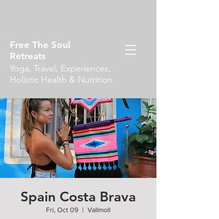
Free The Soul
Retreats
Yoga, Travel, Experiences,
Holistic Health & Nutrition
Spain Costa Brava
Fri, Oct 09
  |  
Vallmoll